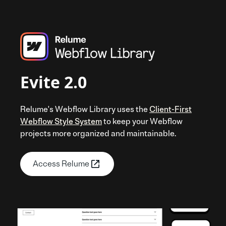
Evite 2.0
Relume's Webflow Library uses the
Client-First
Webflow Style System
to keep your Webflow
projects more organized and maintainable.
Access Relume